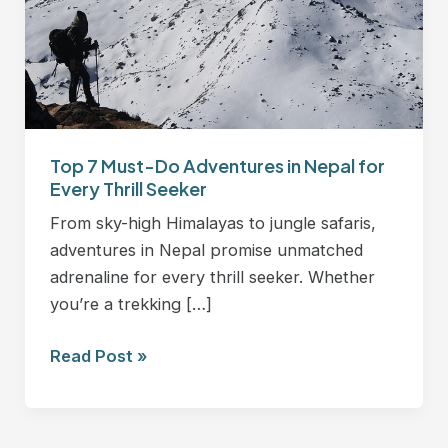
in
Nepal
for
Every
Thrill
Seeker
Top 7 Must-Do Adventures in Nepal for
Every Thrill Seeker
From sky-high Himalayas to jungle safaris,
adventures in Nepal promise unmatched
adrenaline for every thrill seeker. Whether
you’re a trekking […]
Read Post »