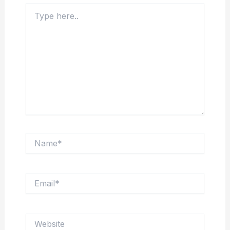
Type
here..
Name*
Email*
Website