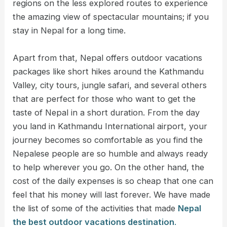
regions on the less explored routes to experience
the amazing view of spectacular mountains; if you
stay in Nepal for a long time.
Apart from that, Nepal offers outdoor vacations
packages like short hikes around the Kathmandu
Valley, city tours, jungle safari, and several others
that are perfect for those who want to get the
taste of Nepal in a short duration. From the day
you land in Kathmandu International airport, your
journey becomes so comfortable as you find the
Nepalese people are so humble and always ready
to help wherever you go. On the other hand, the
cost of the daily expenses is so cheap that one can
feel that his money will last forever. We have made
the list of some of the activities that made
Nepal
the best outdoor vacations destination
.