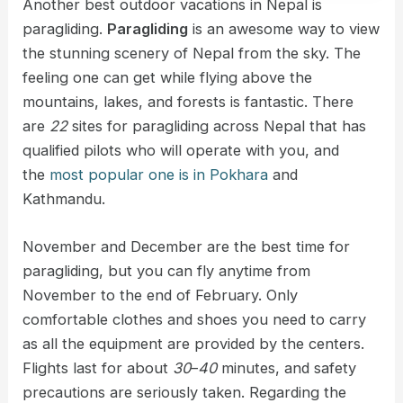
Another best outdoor vacations in Nepal is
paragliding.
Paragliding
is an awesome way to view
the stunning scenery of Nepal from the sky. The
feeling one can get while flying above the
mountains, lakes, and forests is fantastic. There
are
22
sites for paragliding across Nepal that has
qualified pilots who will operate with you, and
the
most popular one is in Pokhara
and
Kathmandu.
November and December are the best time for
paragliding, but you can fly anytime from
November to the end of February. Only
comfortable clothes and shoes you need to carry
as all the equipment are provided by the centers.
Flights last for about
30
–
40
minutes, and safety
precautions are seriously taken. Regarding the