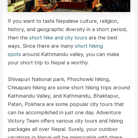
If you want to taste Nepalese culture, religion,
history, and geographic diversity in a short period,
then the
short hike and city tours
are the best
ways. Since there are many
short hiking
spots
around Kathmandu valley, you can make
your short trip to Nepal a worthy.
Shivapuri National park, Phochowki hiking,
Chisapani hiking are some short hiking trips around
Kathmandu Valley, and Kathmandu, Bhaktapur,
Patan, Pokhara are some popular city tours that
can be accomplished in just one day. Adventure
Victory Team offers various city tours and hiking
packages all over Nepal. Surely, your outdoor
vacations in Nepal will be memorable with these