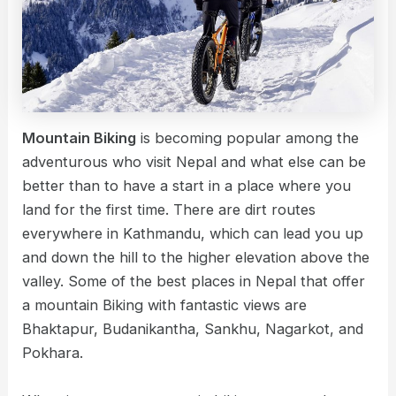
Mountain Biking
is becoming popular among the
adventurous who visit Nepal and what else can be
better than to have a start in a place where you
land for the first time. There are dirt routes
everywhere in Kathmandu, which can lead you up
and down the hill to the higher elevation above the
valley. Some of the best places in Nepal that offer
a mountain Biking with fantastic views are
Bhaktapur, Budanikantha, Sankhu, Nagarkot, and
Pokhara.