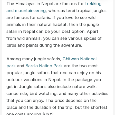
The Himalayas in Nepal are famous for
trekking
and mountaineering
, whereas terai tropical jungles
are famous for safaris. If you love to see wild
animals in their natural habitat, then the jungle
safari in Nepal can be your best option. Apart
from wild animals, you can see various spices of
birds and plants during the adventure.
Among many jungle safaris,
Chitwan National
park
and
Bardia Nation Park
are the two most
popular jungle safaris that one can enjoy on his
outdoor vacations in Nepal. In the package you
get in Jungle safaris also include nature walk,
canoe ride, bird watching, and many other activities
that you can enjoy. The price depends on the
place and the duration of the trip, but the shortest
one costs around $
200
.