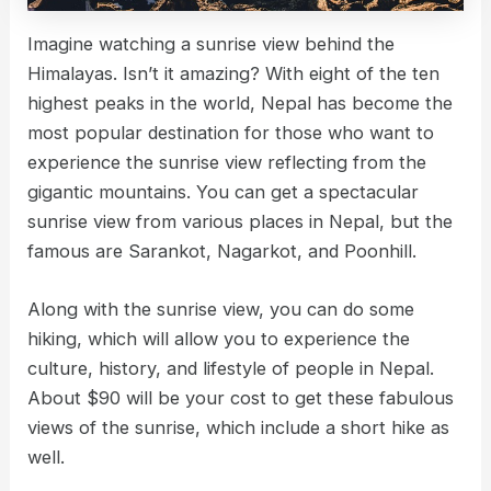
Imagine watching a sunrise view behind the
Himalayas. Isn’t it amazing? With eight of the ten
highest peaks in the world, Nepal has become the
most popular destination for those who want to
experience the sunrise view reflecting from the
gigantic mountains. You can get a spectacular
sunrise view from various places in Nepal, but the
famous are Sarankot, Nagarkot, and Poonhill.
Along with the sunrise view, you can do some
hiking, which will allow you to experience the
culture, history, and lifestyle of people in Nepal.
About $90 will be your cost to get these fabulous
views of the sunrise, which include a short hike as
well.