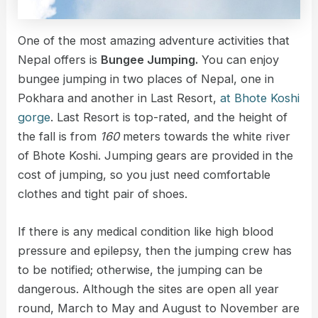
One of the most amazing adventure activities that
Nepal offers is
Bungee Jumping.
You can enjoy
bungee jumping in two places of Nepal, one in
Pokhara and another in Last Resort,
at Bhote Koshi
gorge
. Last Resort is top-rated, and the height of
the fall is from
160
meters towards the white river
of Bhote Koshi. Jumping gears are provided in the
cost of jumping, so you just need comfortable
clothes and tight pair of shoes.
If there is any medical condition like high blood
pressure and epilepsy, then the jumping crew has
to be notified; otherwise, the jumping can be
dangerous. Although the sites are open all year
round, March to May and August to November are