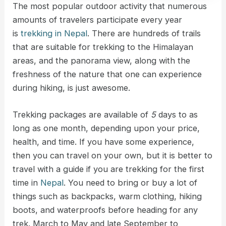
The most popular outdoor activity that numerous
amounts of travelers participate every year
is
trekking in Nepal
. There are hundreds of trails
that are suitable for trekking to the Himalayan
areas, and the panorama view, along with the
freshness of the nature that one can experience
during hiking, is just awesome.
Trekking packages are available of
5
days to as
long as one month, depending upon your price,
health, and time. If you have some experience,
then you can travel on your own, but it is better to
travel with a guide if you are trekking for the first
time in
Nepal
. You need to bring or buy a lot of
things such as backpacks, warm clothing, hiking
boots, and waterproofs before heading for any
trek. March to May and late September to