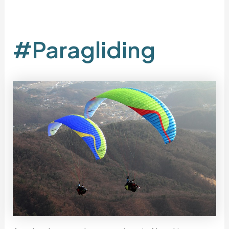
#Paragliding