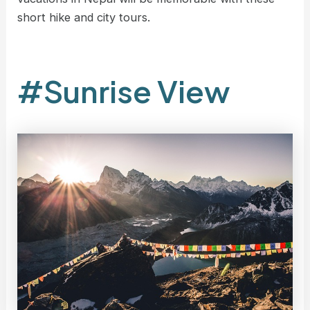
short hike and city tours.
#Sunrise View