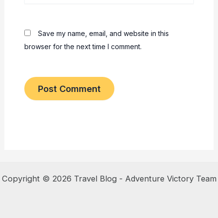
Save my name, email, and website in this
browser for the next time I comment.
Copyright © 2026 Travel Blog - Adventure Victory Team