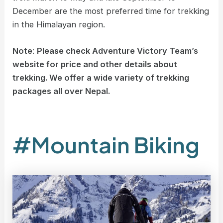
December are the most preferred time for trekking
in the Himalayan region.
Note
:
Please check Adventure Victory Team’s
website for price and other details about
trekking. We offer a wide variety of trekking
packages all over Nepal.
#Mountain Biking