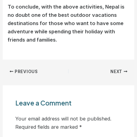
To conclude, with the above activities, Nepal is
no doubt one of the best outdoor vacations
destinations for those who want to have some
adventure while spending their holiday with
friends and families.
PREVIOUS
NEXT
Leave a Comment
Your email address will not be published.
Required fields are marked
*