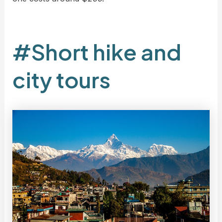
#Short hike and
city tours