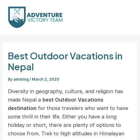
Skip
Post
Mai
to
navigation
Men
content
Best Outdoor Vacations in
Nepal
By
advblog
/
March 2, 2020
Diversity in geography, culture, and religion has
made Nepal a
best Outdoor Vacations
destination
for those travelers who want to have
some thrill in their life. Either you have a long
holiday or short, there are plenty of options to
choose from. Trek to high altitudes in Himalayan