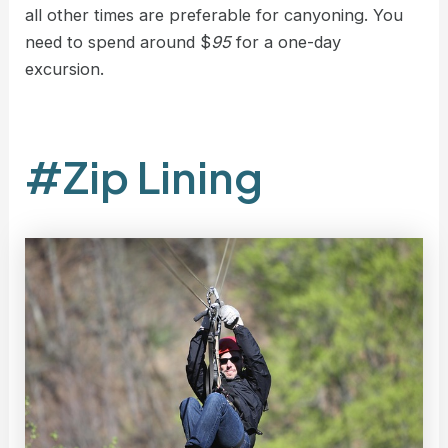
all other times are preferable for canyoning. You
need to spend around $
95
for a one-day
excursion.
#Zip Lining