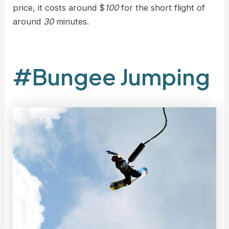
price, it costs around $
100
for the short flight of
around
30
minutes.
#Bungee Jumping