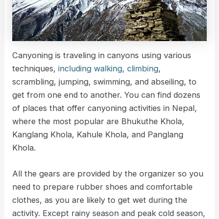
Canyoning is traveling in canyons using various
techniques,
including walking, climbing
,
scrambling, jumping, swimming, and abseiling, to
get from one end to another. You can find dozens
of places that offer canyoning activities in Nepal,
where the most popular are Bhukuthe Khola,
Kanglang Khola, Kahule Khola, and Panglang
Khola.
All the gears are provided by the organizer so you
need to prepare rubber shoes and comfortable
clothes, as you are likely to get wet during the
activity. Except rainy season and peak cold season,