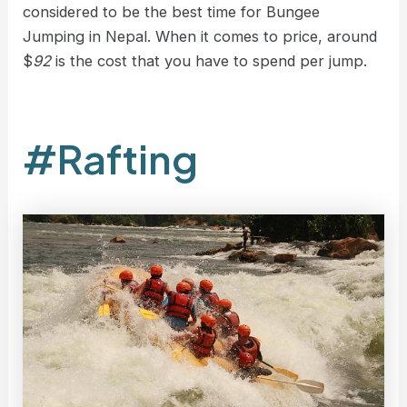
considered to be the best time for Bungee
Jumping in Nepal. When it comes to price, around
$
92
is the cost that you have to spend per jump.
#Rafting