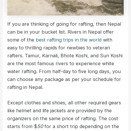
If you are thinking of going for rafting, then Nepal
can be in your bucket list. Rivers in Nepal offer
some of the
best rafting trips in the world
with
easy to thrilling rapids for newbies to veteran
rafters. Tamur, Karnali, Bhote Koshi, and Sun Koshi
are the most famous rivers to experience white
water rafting. From half-day to five long days, you
can choose any package as per your schedule for
rafting in Nepal.
Except clothes and shoes, all other required gears
like helmet and life jackets are provided by the
organizers on the same price of rafting. The cost
starts from $
50
for a short trip depending on the