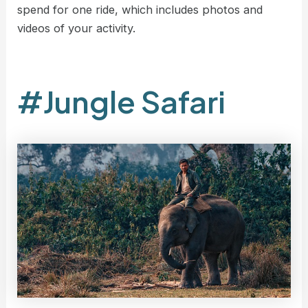
spend for one ride, which includes photos and
videos of your activity.
#Jungle Safari