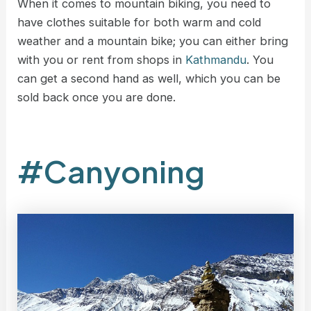
When it comes to mountain biking, you need to
have clothes suitable for both warm and cold
weather and a mountain bike; you can either bring
with you or rent from shops in
Kathmandu
. You
can get a second hand as well, which you can be
sold back once you are done.
#Canyoning