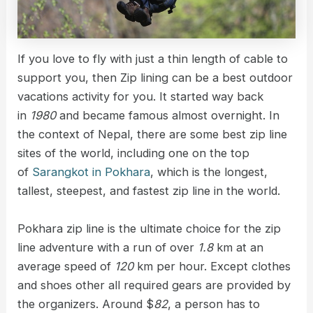
If you love to fly with just a thin length of cable to
support you, then Zip lining can be a best outdoor
vacations activity for you. It started way back
in
1980
and became famous almost overnight. In
the context of Nepal, there are some best zip line
sites of the world, including one on the top
of
Sarangkot in Pokhara
, which is the longest,
tallest, steepest, and fastest zip line in the world.
Pokhara zip line is the ultimate choice for the zip
line adventure with a run of over
1.8
km at an
average speed of
120
km per hour. Except clothes
and shoes other all required gears are provided by
the organizers. Around $
82
, a person has to