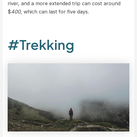
river, and a more extended trip can cost around
$
400
, which can last for five days.
#Trekking