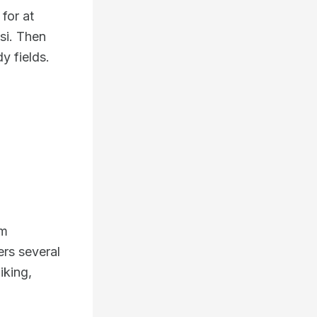
 for at
asi. Then
y fields.
om
ers several
iking,