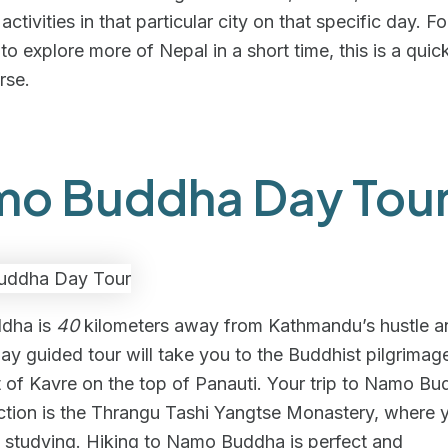
ctivities in that particular city on that specific day. F
o explore more of Nepal in a short time, this is a quic
rse.
o Buddha Day Tou
dha is
40
kilometers away from Kathmandu’s hustle an
day guided tour will take you to the Buddhist pilgrimage
ct of Kavre on the top of Panauti. Your trip to Namo Bu
action is the Thrangu Tashi Yangtse Monastery, where
 studying. Hiking to Namo Buddha is perfect and