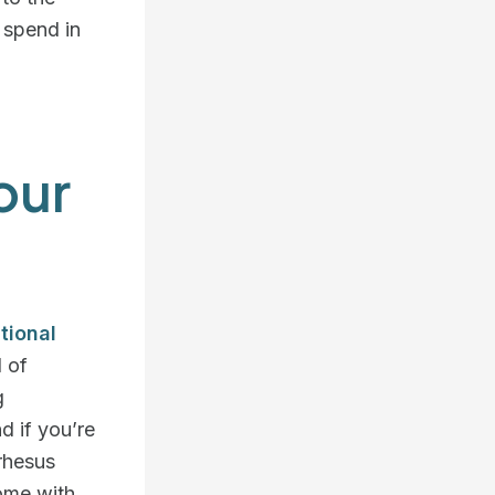
o spend in
our
tional
d of
g
d if you’re
 rhesus
home with