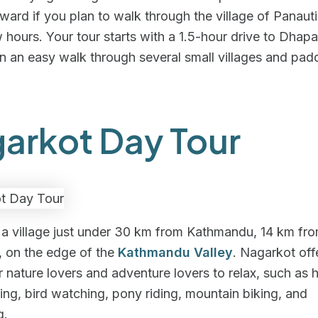
rward if you plan to walk through the village of Panauti
w hours. Your tour starts with a 1.5-hour drive to Dhap
in an easy walk through several small villages and padd
arkot Day Tour
s a village just under 30 km from Kathmandu, 14 km fr
, on the edge of the
Kathmandu Valley
. Nagarkot off
r nature lovers and adventure lovers to relax, such as h
ing, bird watching, pony riding, mountain biking, and
g.