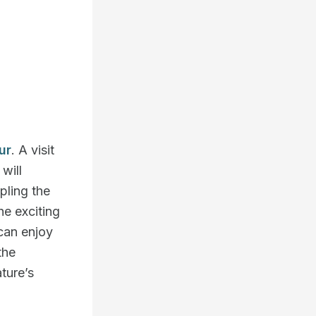
ur
. A visit
will
pling the
he exciting
 can enjoy
the
ture’s