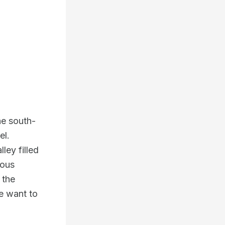
he south-
el.
ley filled
dous
 the
e want to