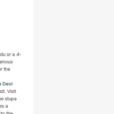
ndu or a
4
-
famous
r the
a Devi
it. Visit
he stupa
es a
 to the