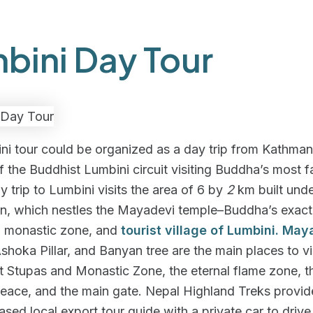
bini Day Tour
ni tour could be organized as a day trip from Kathma
f the Buddhist Lumbini circuit visiting Buddha’s most 
ay trip to Lumbini visits the area of 6 by
2
km built unde
an, which nestles the Mayadevi temple–Buddha’s exact
e, monastic zone, and
tourist village of Lumbini. May
Ashoka Pillar, and Banyan tree are the main places to vis
t Stupas and Monastic Zone, the eternal flame zone, t
eace, and the main gate. Nepal Highland Treks provid
sed local export tour guide with a private car to drive