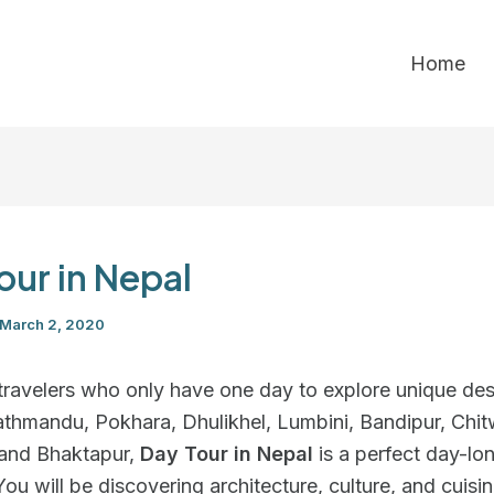
Home
our in Nepal
March 2, 2020
travelers who only have one day to explore unique des
athmandu, Pokhara, Dhulikhel, Lumbini, Bandipur, Chit
and Bhaktapur,
Day Tour in Nepal
is a perfect day-lo
ou will be discovering architecture, culture, and cuisi