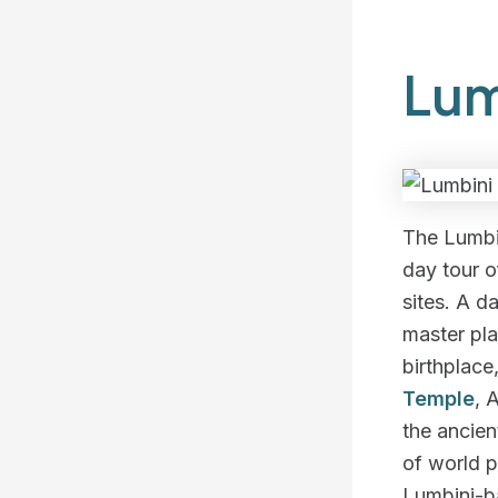
Lum
The Lumbi
day tour o
sites. A d
master pl
birthplac
Temple
, 
the ancien
of world p
Lumbini-ba