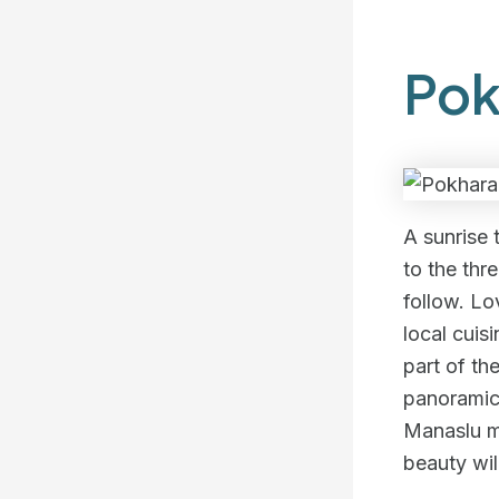
Pok
A sunrise 
to the thr
follow. Lo
local cuis
part of th
panoramic
Manaslu mo
beauty wil