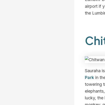
airport if
the Lumbin
Chi
Sauraha is
Park
in th
towering t
elephants,
lucky, the
monkey, gr