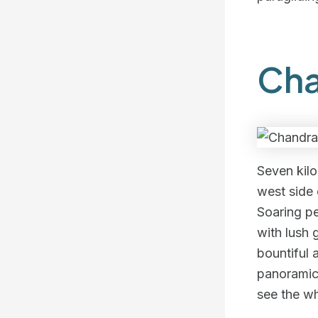
Cha
Seven kilo
west side
Soaring pe
with lush 
bountiful
panoramic
see the wh