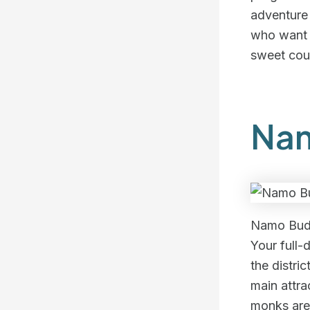
adventure a
who want t
sweet cou
Nam
Namo Bud
Your full-
the distri
main attr
monks are