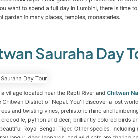
 you want to spend a full day in Lumbini, there is time t
i garden in many places, temples, monasteries.
twan Sauraha Day T
 a village located near the Rapti River and
Chitwan Na
e Chitwan District of Nepal. You’ll discover a lost worl
rees and twisting vines, prehistoric rhino and lumberin
 crocodile, python and deer; brilliantly colored birds an
 beautiful Royal Bengal Tiger. Other species, including
ay langur, deer, leopards, and wild cats are sharing 