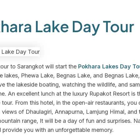
hara Lake Day Tour
tour to Sarangkot will start the
Pokhara Lakes Day To
ee lakes, Phewa Lake, Begnas Lake, and Begnas Lake, 
ve the lakeside boating, watching the wildlife, and sam
ine. An excellent lunch at the luxury Rupakot Resort is t
e tour. From this hotel, in the open-air restaurants, you
 views of Dhaulagiri, Annapurna, Lamjung Himal, and 
untain range, It will be a day of fun and surprises. Na
l provide you with an unforgettable memory.