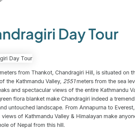
ndragiri Day Tour
meters from Thankot, Chandragiri Hill, is situated on t
 of the Kathmandu Valley,
2551
meters from the sea lev
aks and spectacular views of the entire Kathmandu Val
green flora blanket make Chandragiri indeed a tremen
 and untouched landscape. From Annapurna to Everest,
 views of Kathmandu Valley & Himalayan make anyon
ole of Nepal from this hill.