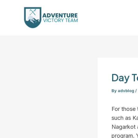
Skip
Post
to
navigation
content
Day T
By
advblog
/
For those 
such as K
Nagarkot 
program. Y