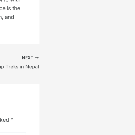
ce is the
n, and
NEXT
p Treks in Nepal
arked
*