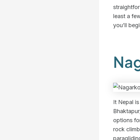
straightfo
least a fe
you’ll beg
Nag
It Nepal i
Bhaktapur
options fo
rock climb
paraglidin