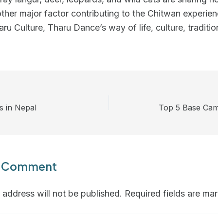
ther major factor contributing to the Chitwan experien
aru Culture, Tharu Dance’s way of life, culture, traditio
s in Nepal
Top 5 Base Cam
a Comment
 address will not be published.
Required fields are m