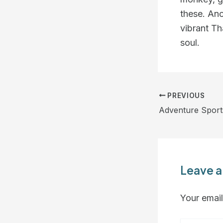
these. Ano
vibrant Th
soul.
PREVIOUS
Adventure Sport
Leave 
Your email
Type