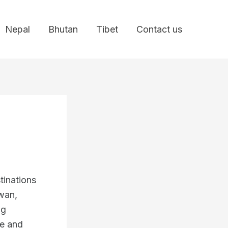
Nepal
Bhutan
Tibet
Contact us
tinations
wan,
ng
ne and