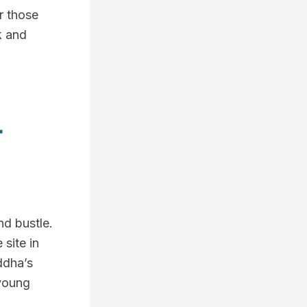
or those
k and
r
d bustle.
 site in
ddha’s
 young