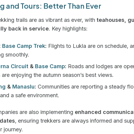
g and Tours: Better Than Ever
ekking trails are as vibrant as ever, with
teahouses, gu
lly back in service
. Key highlights:
t Base Camp Trek
:
Flights to Lukla are on schedule, an
ng smoothly.
rna Circuit
&
Base Camp
:
Roads and lodges are ope
s are enjoying the autumn season’s best views.
ng
&
Manaslu
:
Communities are reporting a steady fl
 and a safe environment.
mpanies are also implementing
enhanced communicat
pdates
, ensuring trekkers are always informed and su
r journey.