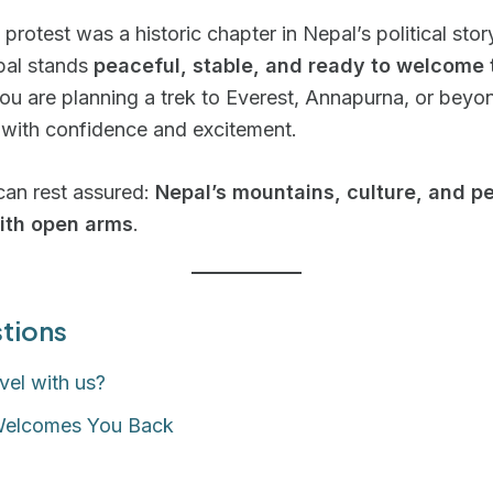
protest was a historic chapter in Nepal’s political stor
pal stands
peaceful, stable, and ready to welcome 
u are planning a trek to Everest, Annapurna, or beyo
 with confidence and excitement.
can rest assured:
Nepal’s mountains, culture, and p
ith open arms
.
tions
vel with us?
Welcomes You Back