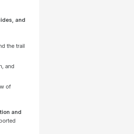
ides, and
d the trail
n, and
ow of
ion and
pported