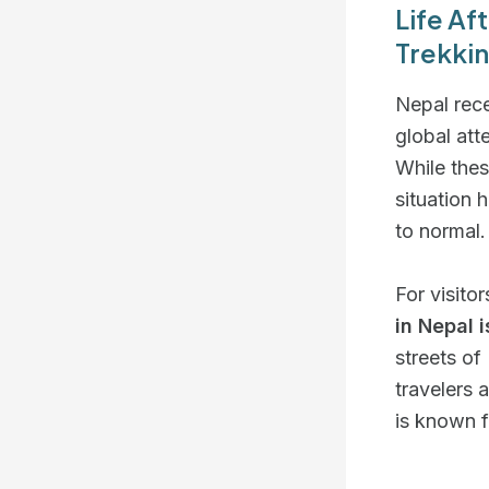
Life Af
Trekkin
Nepal rec
global att
While thes
situation
to normal.
For visito
in Nepal 
streets of
travelers 
is known f