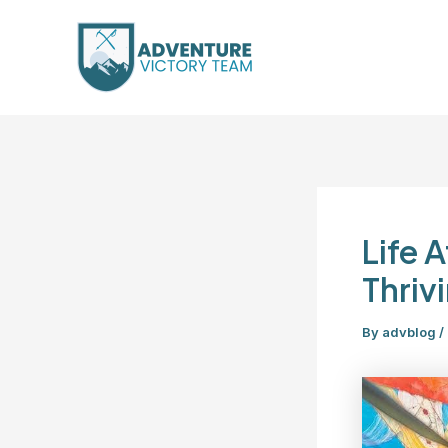
Skip
Post
to
navigation
content
Life 
Thriv
By
advblog
/