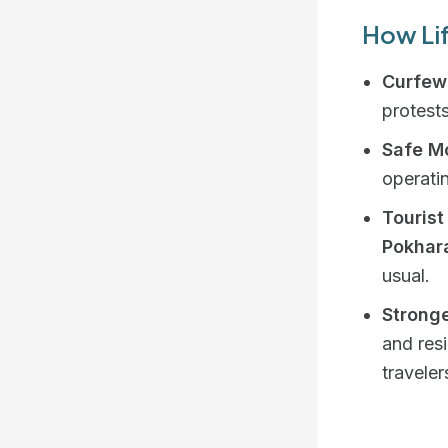
How Lif
Curfews
protests
Safe Mo
operati
Tourist
Pokhar
usual.
Stronge
and res
traveler