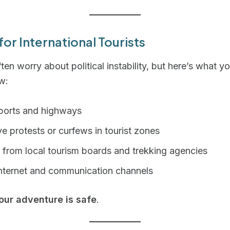
for International Tourists
ften worry about political instability, but here’s what y
w:
rports and highways
e protests or curfews in tourist zones
 from local tourism boards and trekking agencies
internet and communication channels
our adventure is safe
.