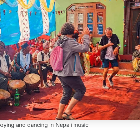
joying and dancing in Nepali music