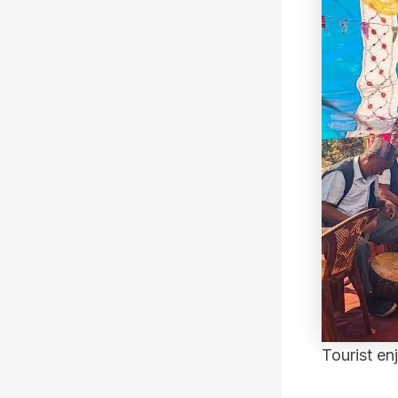
Tourist en