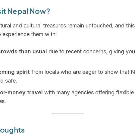
sit Nepal Now?
tural and cultural treasures remain untouched, and this 
 experience them with:
crowds than usual
due to recent concerns, giving you
ming spirit
from locals who are eager to show that N
d safe.
for-money travel
with many agencies offering flexible
es.
houghts