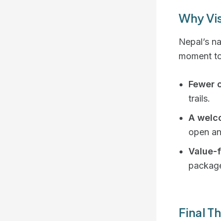
Why Vi
Nepal’s na
moment to
Fewer 
trails.
A welco
open an
Value-
packag
Final T