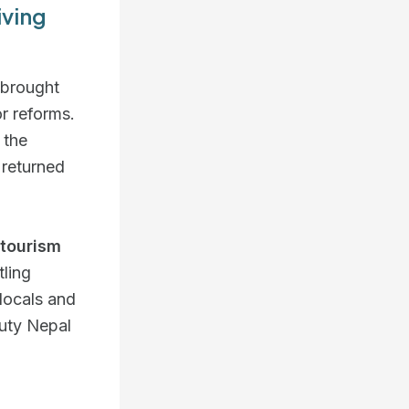
iving
 brought
r reforms.
 the
 returned
tourism
tling
 locals and
auty Nepal