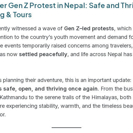
ter Gen Z Protest in Nepal: Safe and Thr
g & Tours
ently witnessed a wave of
Gen Z–led protests
, which
ention to the country’s youth movement and demand fo
e events temporarily raised concerns among travelers,
 has now
settled peacefully
, and life across Nepal has
rs planning their adventure, this is an important update:
is safe, open, and thriving once again
. From the bus
 Kathmandu to the serene trails of the Himalayas, both
are experiencing stability, warmth, and the timeless be
or.