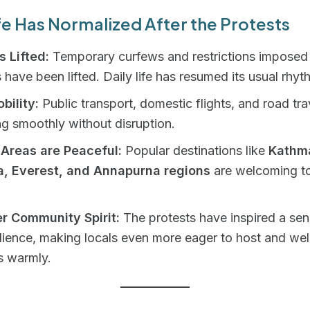
e Has Normalized After the Protests
 Lifted:
Temporary curfews and restrictions imposed 
 have been lifted. Daily life has resumed its usual rhyt
bility:
Public transport, domestic flights, and road tra
ng smoothly without disruption.
 Areas are Peaceful:
Popular destinations like
Kathm
a, Everest, and Annapurna regions
are welcoming to
r Community Spirit:
The protests have inspired a sen
ilience, making locals even more eager to host and w
s warmly.