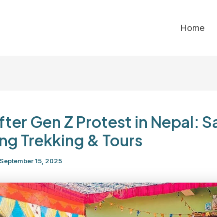
Home
After Gen Z Protest in Nepal: S
ing Trekking & Tours
September 15, 2025