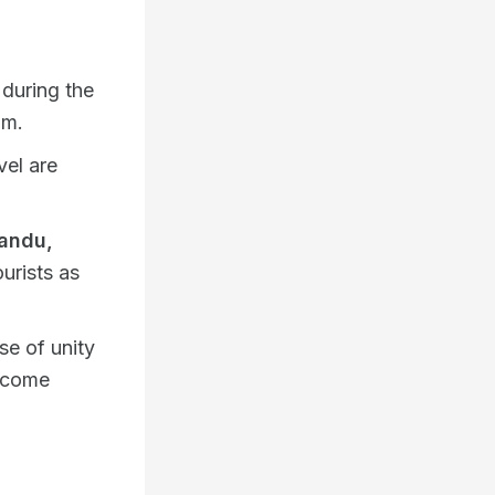
during the
hm.
vel are
andu,
urists as
se of unity
elcome