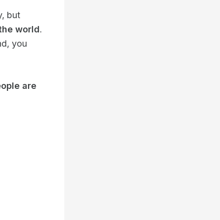
y, but
the world
.
nd, you
eople are