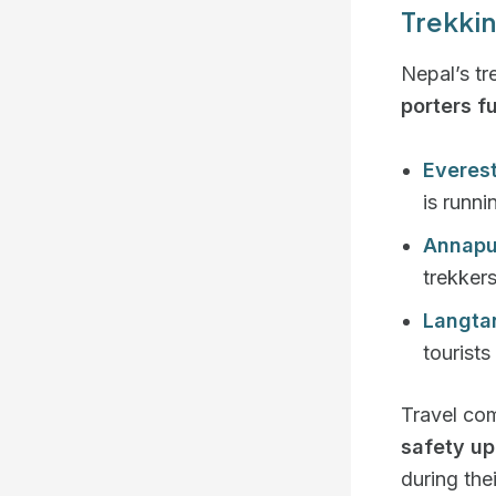
Trekkin
Nepal’s tr
porters fu
Everes
is runni
Annapu
trekker
Langta
tourists
Travel co
safety u
during thei