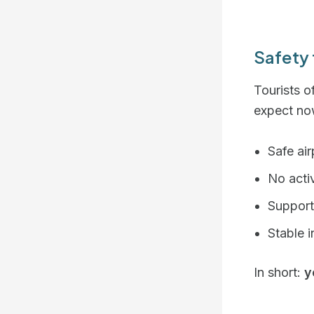
Safety 
Tourists o
expect no
Safe ai
No activ
Support
Stable 
In short:
y