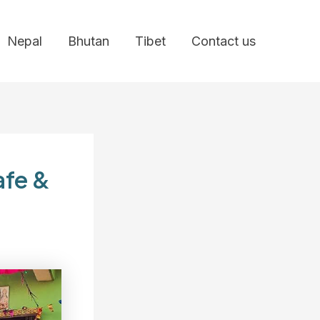
Nepal
Bhutan
Tibet
Contact us
afe &