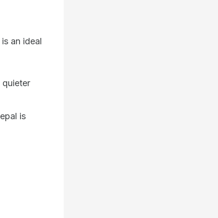
is an ideal
 quieter
epal is