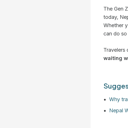
The Gen Z 
today, Ne
Whether yo
can do so
Travelers 
waiting w
Sugges
Why tra
Nepal 