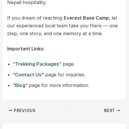
Nepali hospitality.
If you dream of reaching
Everest Base Camp
, let
our experienced local team take you there — one
step, one story, and one memory at a time.
Important Links:
“
Trekking Packages
” page.
“
Contact Us
”
page for inquiries.
“
Blog
“ page for more information.
PREVIOUS
NEXT