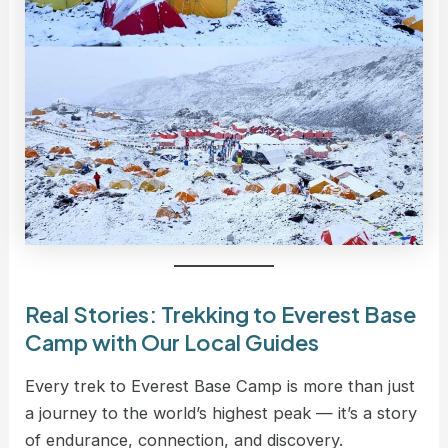
Real Stories: Trekking to Everest Base
Camp with Our Local Guides
Every trek to Everest Base Camp is more than just
a journey to the world’s highest peak — it’s a story
of endurance, connection, and discovery.