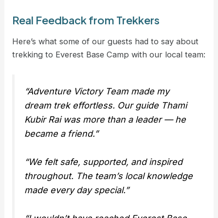
Real Feedback from Trekkers
Here’s what some of our guests had to say about
trekking to Everest Base Camp with our local team:
“Adventure Victory Team made my
dream trek effortless. Our guide Thami
Kubir Rai was more than a leader — he
became a friend.”
“We felt safe, supported, and inspired
throughout. The team’s local knowledge
made every day special.”