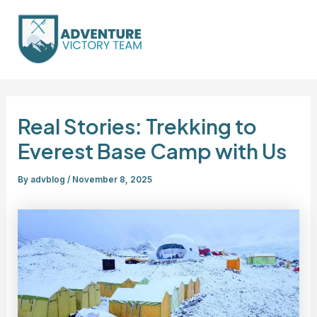
Skip
Post
Mai
to
navigation
Men
content
Real Stories: Trekking to
Everest Base Camp with Us
By
advblog
/
November 8, 2025