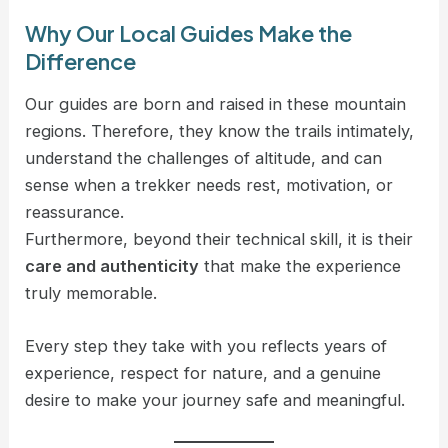
Why Our Local Guides Make the
Difference
Our guides are born and raised in these mountain
regions. Therefore, they know the trails intimately,
understand the challenges of altitude, and can
sense when a trekker needs rest, motivation, or
reassurance.
Furthermore, beyond their technical skill, it is their
care and authenticity
that make the experience
truly memorable.
Every step they take with you reflects years of
experience, respect for nature, and a genuine
desire to make your journey safe and meaningful.