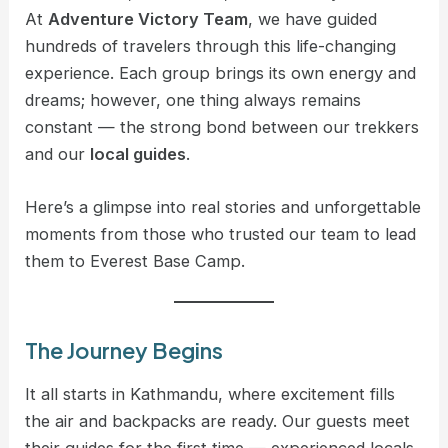
At
Adventure Victory Team
, we have guided
hundreds of travelers through this life-changing
experience. Each group brings its own energy and
dreams; however, one thing always remains
constant — the strong bond between our trekkers
and our
local guides
.
Here’s a glimpse into real stories and unforgettable
moments from those who trusted our team to lead
them to Everest Base Camp.
The Journey Begins
It all starts in Kathmandu, where excitement fills
the air and backpacks are ready. Our guests meet
their guides for the first time — experienced locals