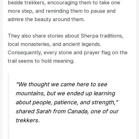
beside trekkers, encouraging them to take one
more step, and reminding them to pause and
admire the beauty around them.
They also share stories about Sherpa traditions,
local monasteries, and ancient legends.
Consequently, every stone and prayer flag on the
trail seems to hold meaning.
“We thought we came here to see
mountains, but we ended up learning
about people, patience, and strength,”
shared Sarah from Canada, one of our
trekkers.