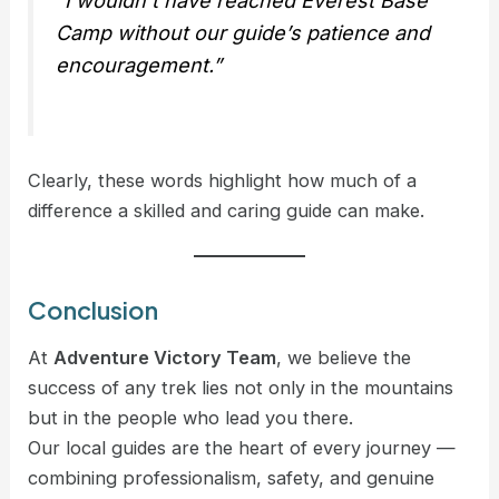
“I wouldn’t have reached Everest Base
Camp without our guide’s patience and
encouragement.”
Clearly, these words highlight how much of a
difference a skilled and caring guide can make.
Conclusion
At
Adventure Victory Team
, we believe the
success of any trek lies not only in the mountains
but in the people who lead you there.
Our local guides are the heart of every journey —
combining professionalism, safety, and genuine