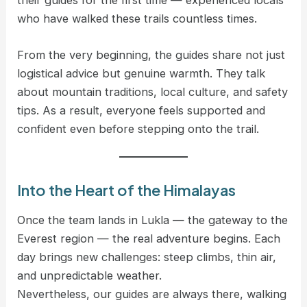
who have walked these trails countless times.
From the very beginning, the guides share not just
logistical advice but genuine warmth. They talk
about mountain traditions, local culture, and safety
tips. As a result, everyone feels supported and
confident even before stepping onto the trail.
Into the Heart of the Himalayas
Once the team lands in Lukla — the gateway to the
Everest region — the real adventure begins. Each
day brings new challenges: steep climbs, thin air,
and unpredictable weather.
Nevertheless, our guides are always there, walking