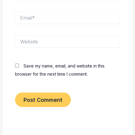
Email*
Website
Save my name, email, and website in this
browser for the next time I comment.