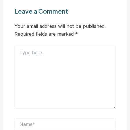
Leave a Comment
Your email address will not be published.
Required fields are marked
*
Type
here..
Name*