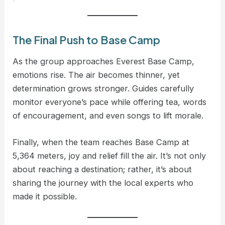
The Final Push to Base Camp
As the group approaches Everest Base Camp,
emotions rise. The air becomes thinner, yet
determination grows stronger. Guides carefully
monitor everyone’s pace while offering tea, words
of encouragement, and even songs to lift morale.
Finally, when the team reaches Base Camp at
5,364 meters, joy and relief fill the air. It’s not only
about reaching a destination; rather, it’s about
sharing the journey with the local experts who
made it possible.